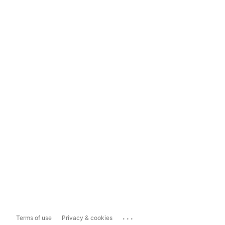
...
Terms of use
Privacy & cookies