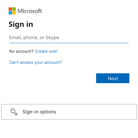
Sign in
No account?
Create one!
Can’t access your account?
Sign-in options