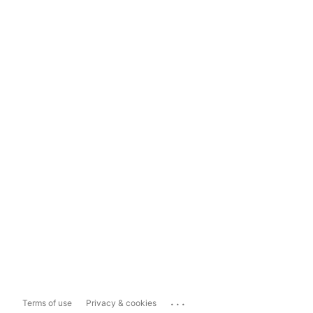
...
Terms of use
Privacy & cookies