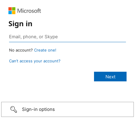
Sign in
No account?
Create one!
Can’t access your account?
Sign-in options