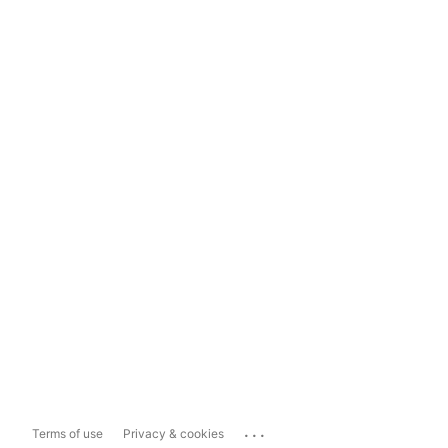
...
Terms of use
Privacy & cookies