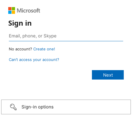
Sign in
No account?
Create one!
Can’t access your account?
Sign-in options