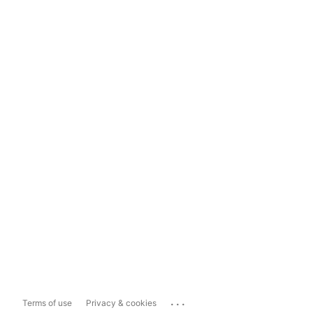
...
Terms of use
Privacy & cookies