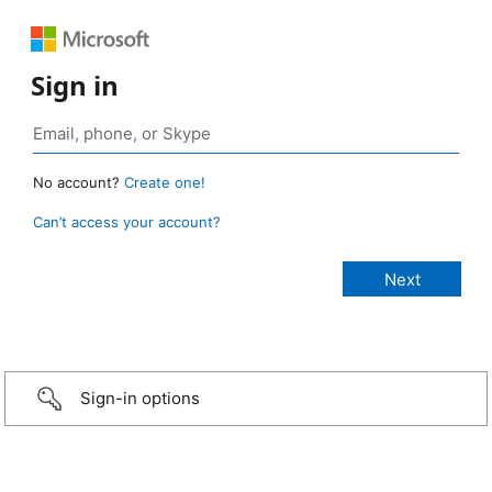
Sign in
No account?
Create one!
Can’t access your account?
Sign-in options