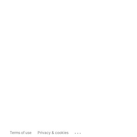
...
Terms of use
Privacy & cookies