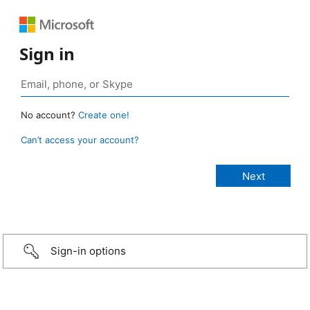
Sign in
No account?
Create one!
Can’t access your account?
Sign-in options