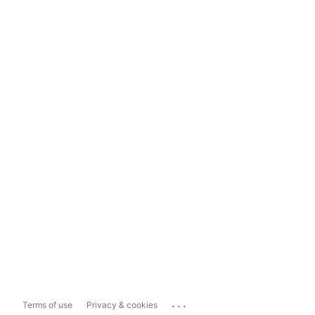
...
Terms of use
Privacy & cookies