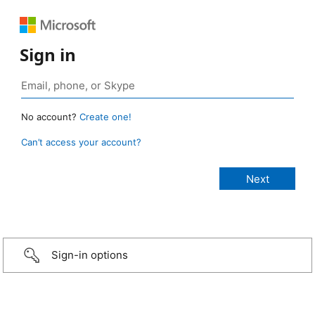
Sign in
No account?
Create one!
Can’t access your account?
Sign-in options