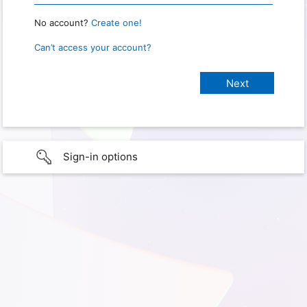
No account?
Create one!
Can’t access your account?
Sign-in options