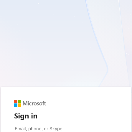
Sign in