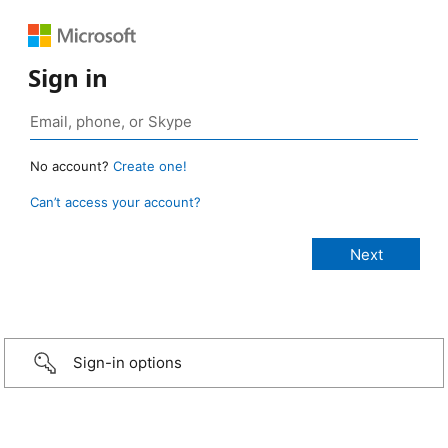
Sign in
No account?
Create one!
Can’t access your account?
Sign-in options