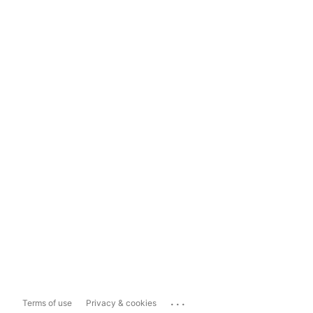
...
Terms of use
Privacy & cookies