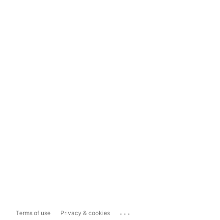
...
Terms of use
Privacy & cookies