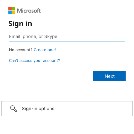
Sign in
No account?
Create one!
Can’t access your account?
Sign-in options