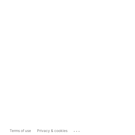
...
Terms of use
Privacy & cookies