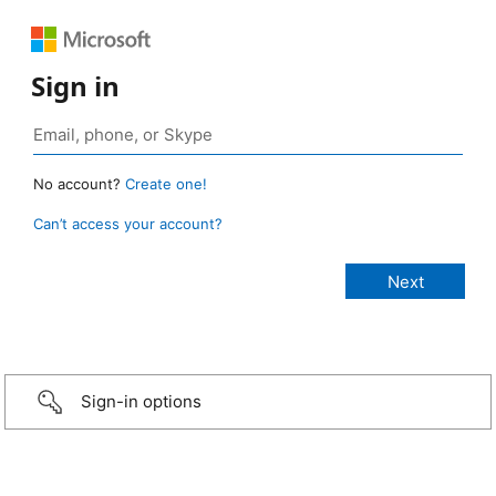
Sign in
No account?
Create one!
Can’t access your account?
Sign-in options