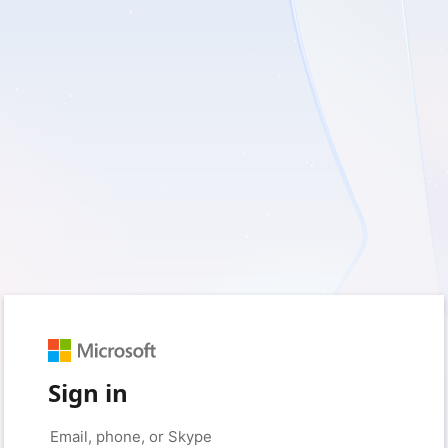
Sign in