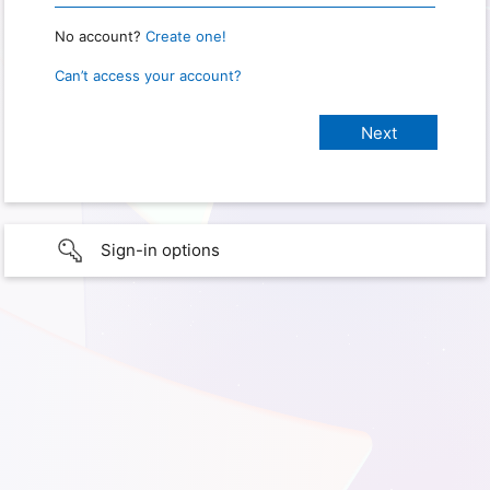
No account?
Create one!
Can’t access your account?
Sign-in options