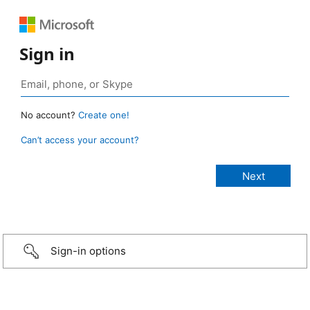
Sign in
No account?
Create one!
Can’t access your account?
Sign-in options