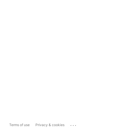
...
Terms of use
Privacy & cookies