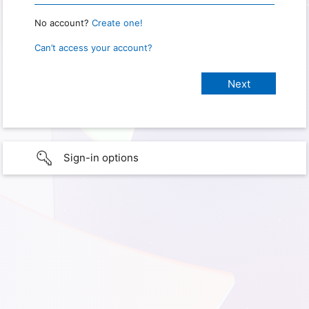
No account?
Create one!
Can’t access your account?
Sign-in options