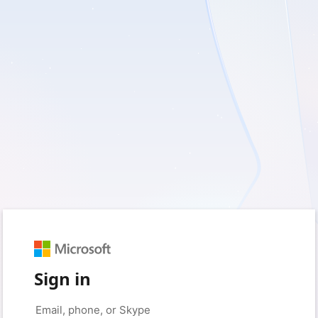
Sign in