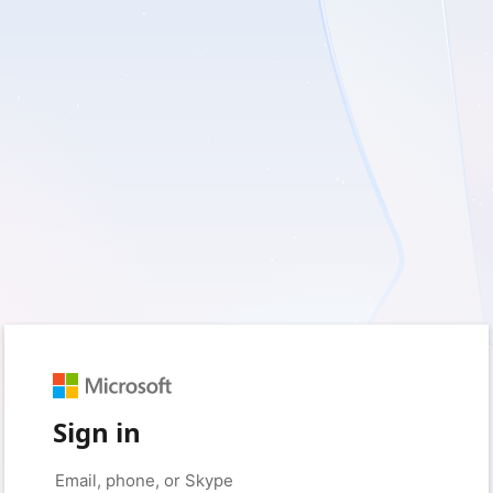
Sign in