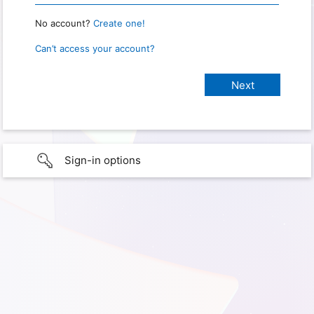
No account?
Create one!
Can’t access your account?
Sign-in options