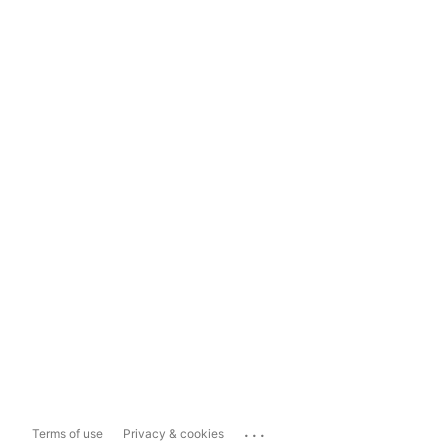
...
Terms of use
Privacy & cookies