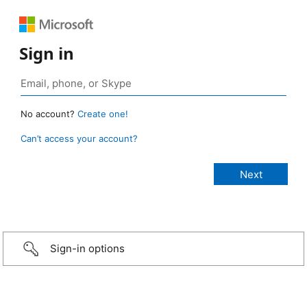
Sign in
No account?
Create one!
Can’t access your account?
Sign-in options