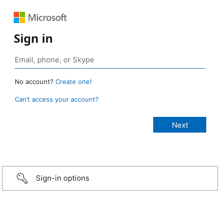
Sign in
No account?
Create one!
Can’t access your account?
Sign-in options