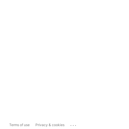
...
Terms of use
Privacy & cookies