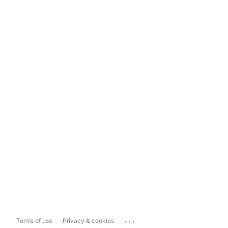
...
Terms of use
Privacy & cookies