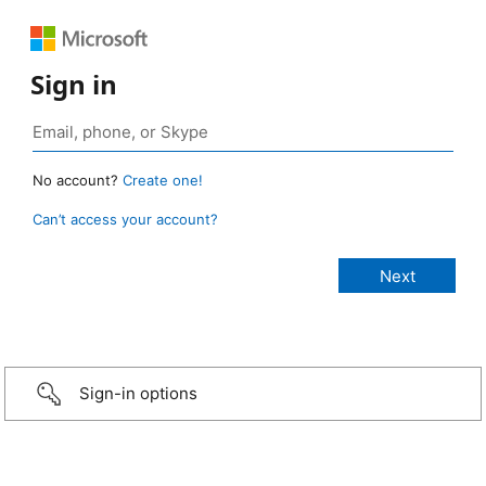
Sign in
No account?
Create one!
Can’t access your account?
Sign-in options