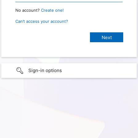
No account?
Create one!
Can’t access your account?
Sign-in options