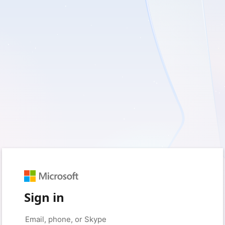
Sign in