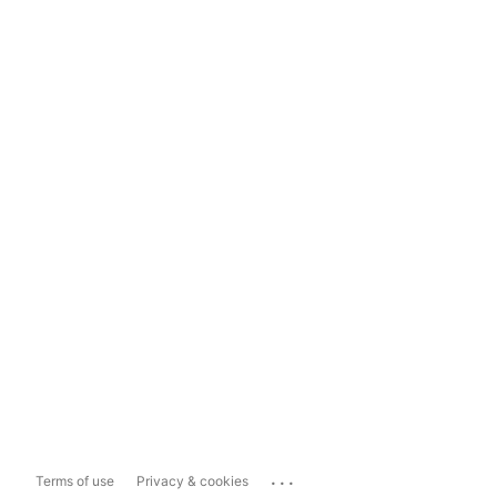
...
Terms of use
Privacy & cookies