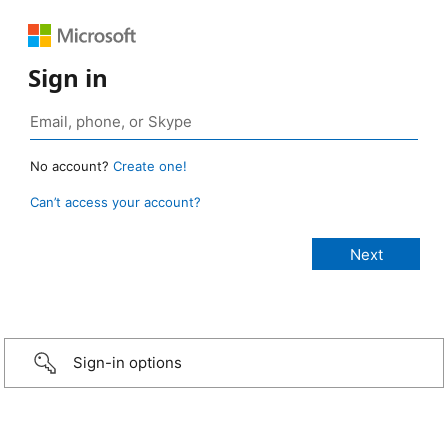
Sign in
No account?
Create one!
Can’t access your account?
Sign-in options