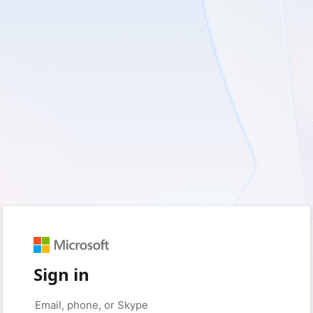
Sign in