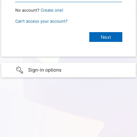
No account?
Create one!
Can’t access your account?
Sign-in options