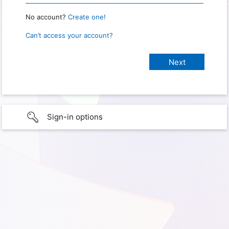
No account?
Create one!
Can’t access your account?
Sign-in options