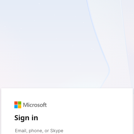
Sign in