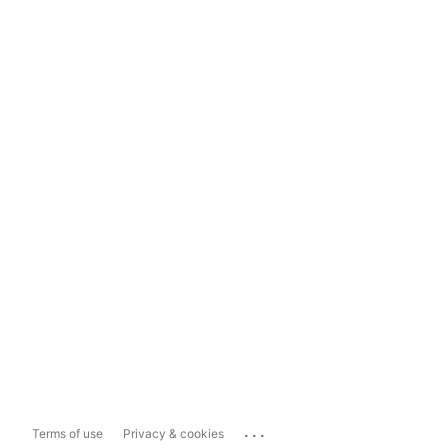
...
Terms of use
Privacy & cookies