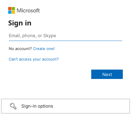
Sign in
No account?
Create one!
Can’t access your account?
Sign-in options