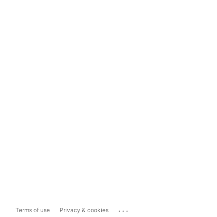
...
Terms of use
Privacy & cookies