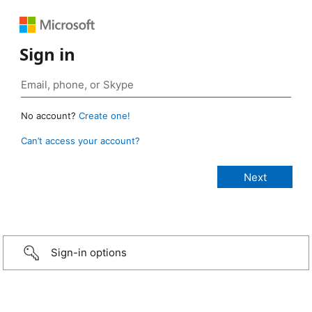
Sign in
No account?
Create one!
Can’t access your account?
Sign-in options