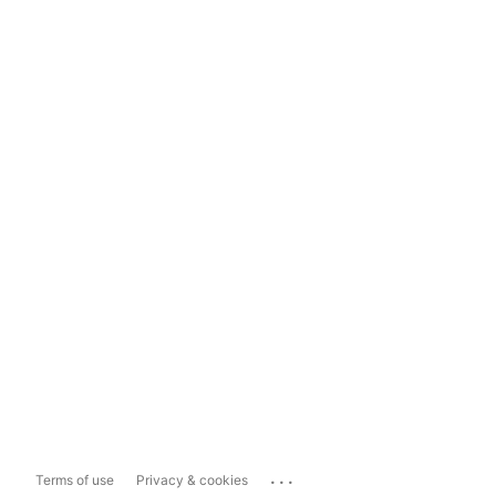
...
Terms of use
Privacy & cookies