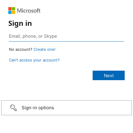
Sign in
No account?
Create one!
Can’t access your account?
Sign-in options