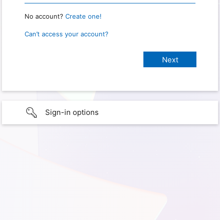
No account?
Create one!
Can’t access your account?
Sign-in options