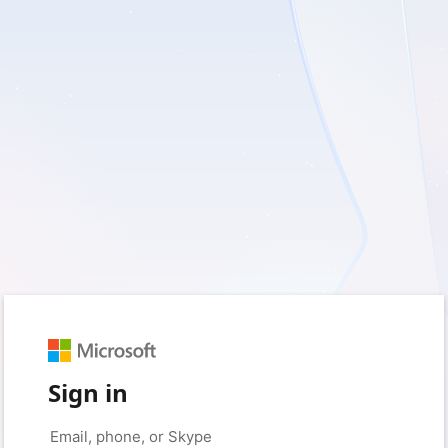
Sign in