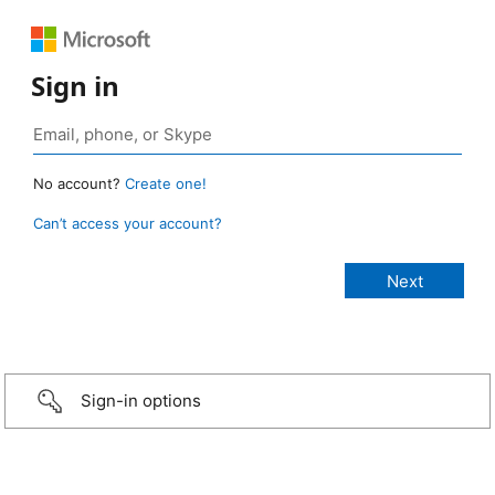
Sign in
No account?
Create one!
Can’t access your account?
Sign-in options