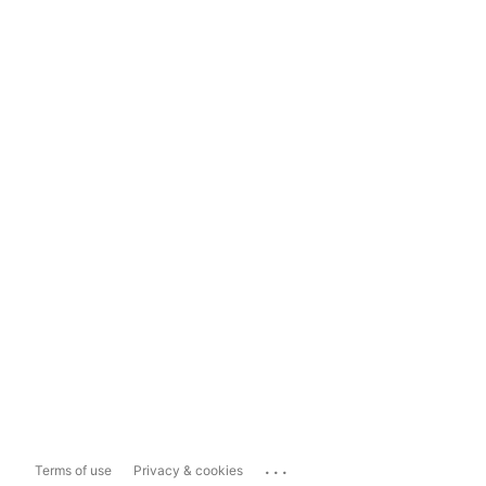
...
Terms of use
Privacy & cookies