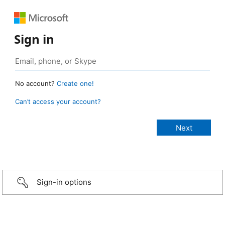
Sign in
No account?
Create one!
Can’t access your account?
Sign-in options