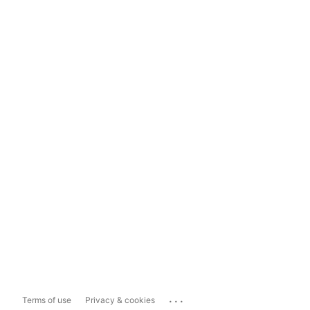
...
Terms of use
Privacy & cookies