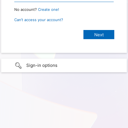
No account?
Create one!
Can’t access your account?
Sign-in options