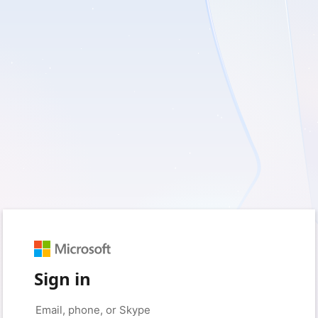
Sign in