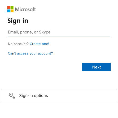
Sign in
No account?
Create one!
Can’t access your account?
Sign-in options