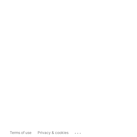
...
Terms of use
Privacy & cookies