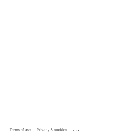
...
Terms of use
Privacy & cookies