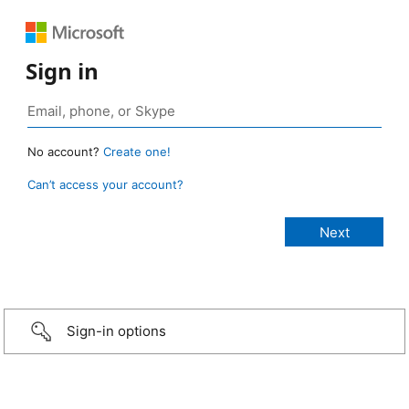
Sign in
No account?
Create one!
Can’t access your account?
Sign-in options