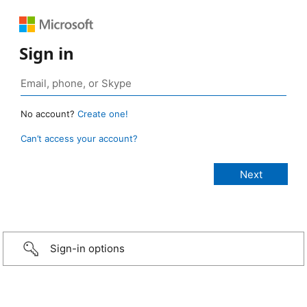
Sign in
No account?
Create one!
Can’t access your account?
Sign-in options