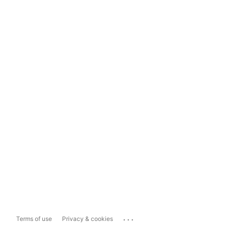
...
Terms of use
Privacy & cookies