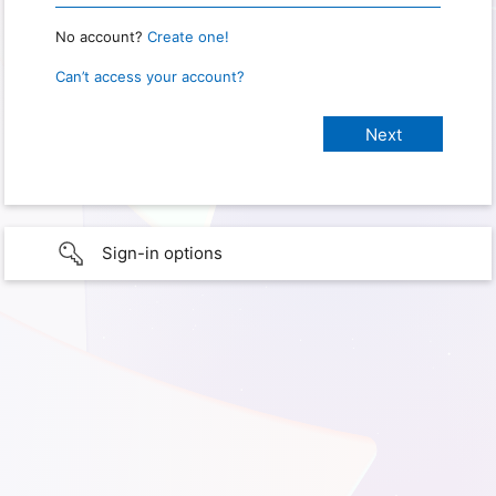
No account?
Create one!
Can’t access your account?
Sign-in options