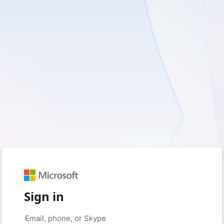
Sign in