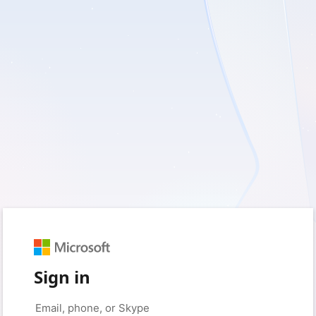
Sign in