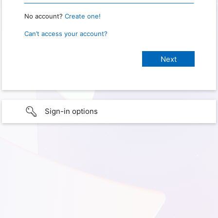
No account?
Create one!
Can’t access your account?
Sign-in options