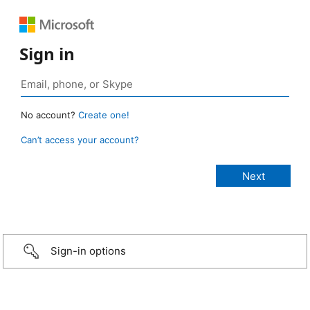
Sign in
No account?
Create one!
Can’t access your account?
Sign-in options