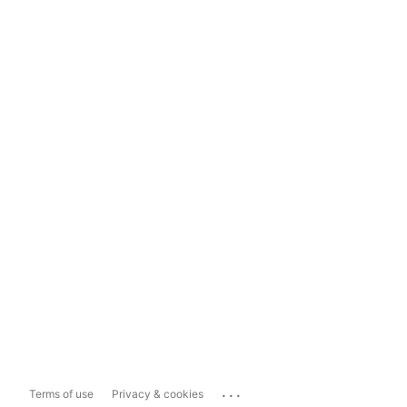
...
Terms of use
Privacy & cookies