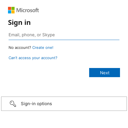
Sign in
No account?
Create one!
Can’t access your account?
Sign-in options