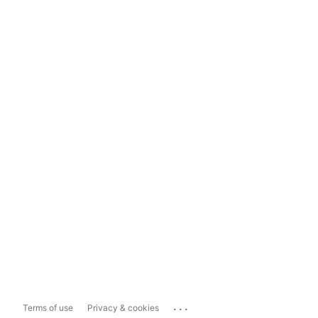
...
Terms of use
Privacy & cookies