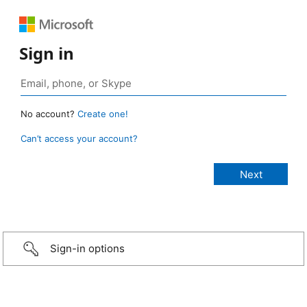
Sign in
No account?
Create one!
Can’t access your account?
Sign-in options