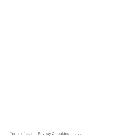
...
Terms of use
Privacy & cookies