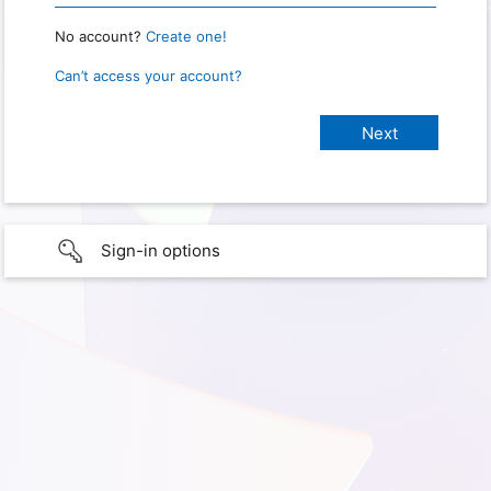
No account?
Create one!
Can’t access your account?
Sign-in options