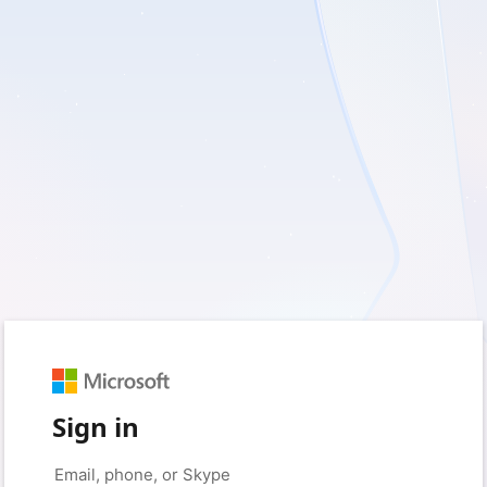
Sign in