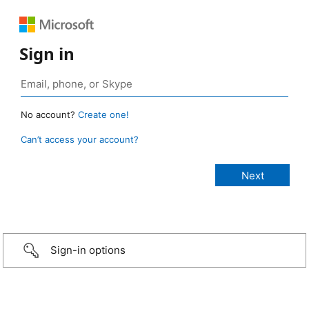
Sign in
No account?
Create one!
Can’t access your account?
Sign-in options