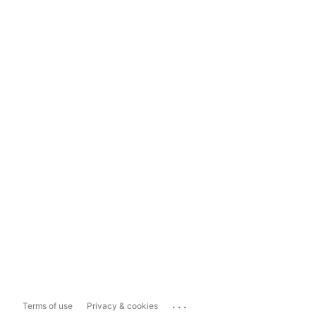
...
Terms of use
Privacy & cookies