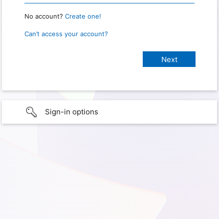
No account?
Create one!
Can’t access your account?
Sign-in options