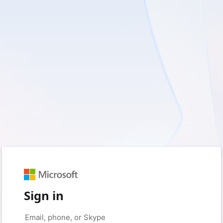
Sign in