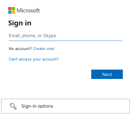
Sign in
No account?
Create one!
Can’t access your account?
Sign-in options