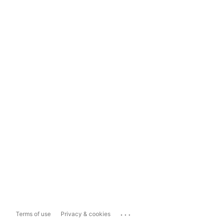
...
Terms of use
Privacy & cookies