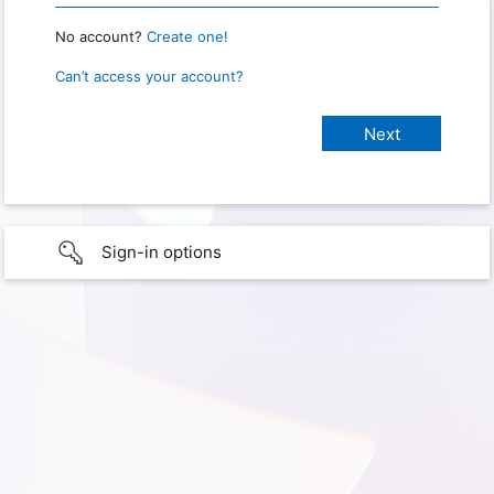
No account?
Create one!
Can’t access your account?
Sign-in options