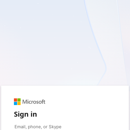
Sign in