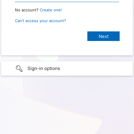
No account?
Create one!
Can’t access your account?
Sign-in options