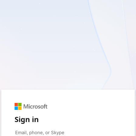
Sign in