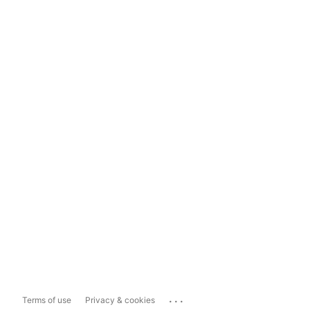
...
Terms of use
Privacy & cookies