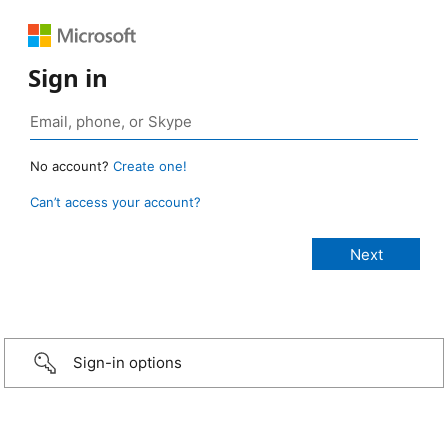
Sign in
No account?
Create one!
Can’t access your account?
Sign-in options