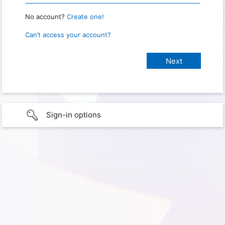
No account?
Create one!
Can’t access your account?
Sign-in options