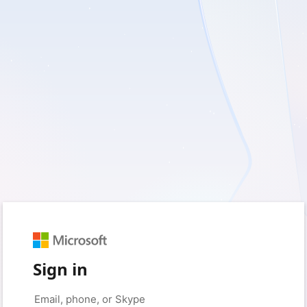
Sign in