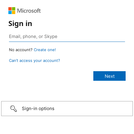
Sign in
No account?
Create one!
Can’t access your account?
Sign-in options