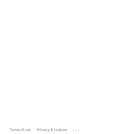
...
Terms of use
Privacy & cookies