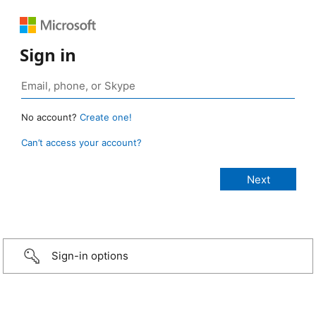
Sign in
No account?
Create one!
Can’t access your account?
Sign-in options