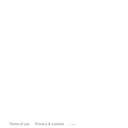
...
Terms of use
Privacy & cookies