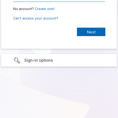
No account?
Create one!
Can’t access your account?
Sign-in options