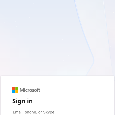
Sign in