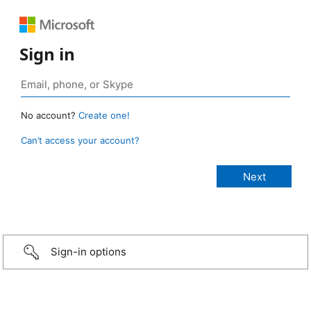
Sign in
No account?
Create one!
Can’t access your account?
Sign-in options