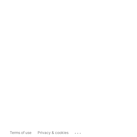
...
Terms of use
Privacy & cookies