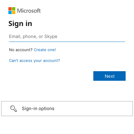
Sign in
No account?
Create one!
Can’t access your account?
Sign-in options