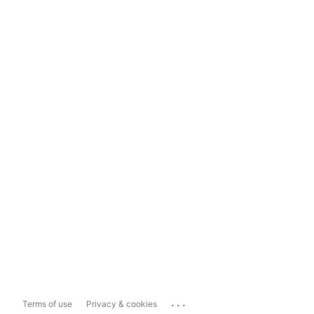
...
Terms of use
Privacy & cookies