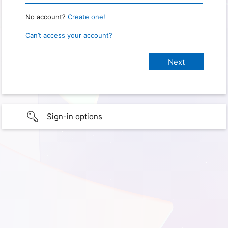
No account?
Create one!
Can’t access your account?
Sign-in options