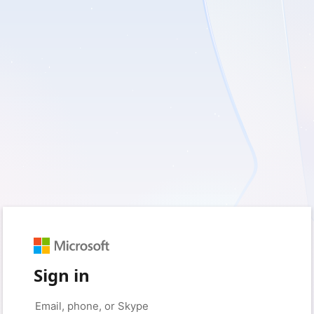
Sign in